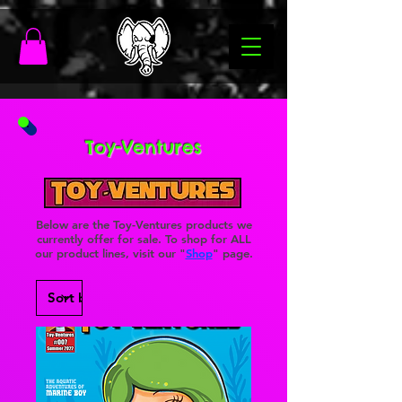
Toy-Ventures
Below are the Toy-Ventures products we
currently offer for sale. To shop for ALL
our product lines, visit our "
Shop
" page.