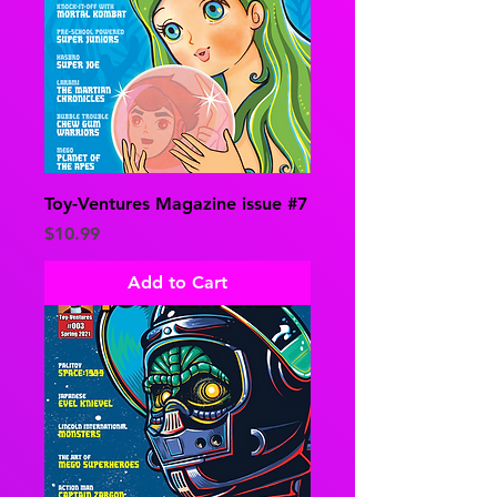
Toy-Ventures Magazine issue #7
Price
$10.99
Add to Cart