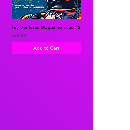
Toy-Ventures Magazine issue #3
Price
$10.99
Add to Cart