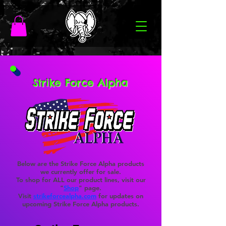
Strike Force Alpha
Below are the Strike Force Alpha products
we currently offer for sale.
To shop for ALL our product lines, visit our
"
Shop
" page.
Visit
strikeforcealpha.com
for updates on
upcoming Strike Force Alpha products.