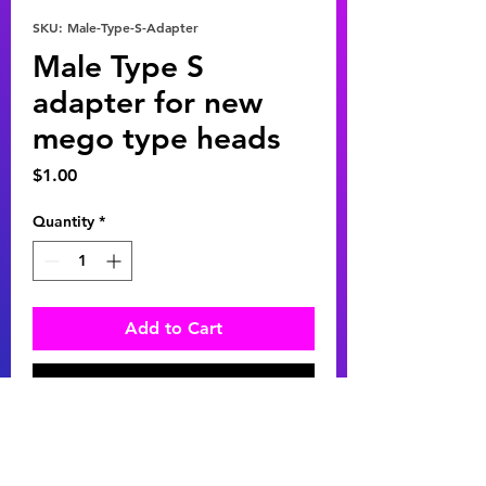
SKU: Male-Type-S-Adapter
Male Type S
adapter for new
mego type heads
Price
$1.00
Quantity
*
Add to Cart
Buy Now
Male Type S adapter for new mego
heads. Adapt your favorite new