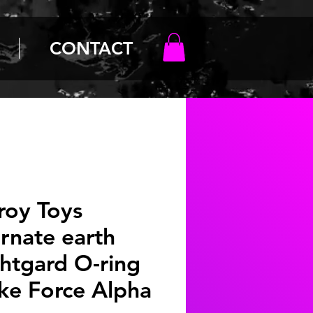
CONTACT
roy Toys
ernate earth
htgard O-ring
ike Force Alpha