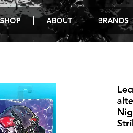
SHOP
ABOUT
BRANDS
Lec
alt
Nig
Str