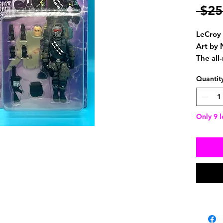
 $25
LeCroy 
Art by 
The all
Scorche
Quantit
action 
with. P
swapped
Only 9 l