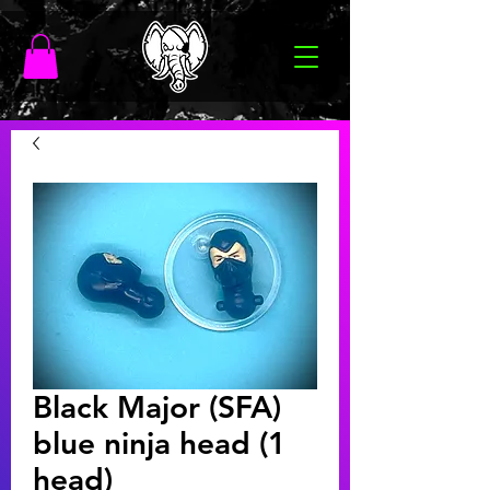
Black Major (SFA)
blue ninja head (1
head)