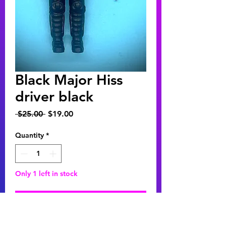
Black Major Hiss
driver black
Regular
Sale
 $25.00 
$19.00
Price
Price
Quantity
*
Only 1 left in stock
Add to Cart