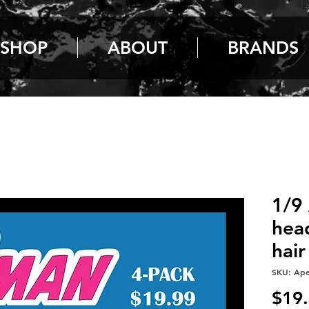
SHOP
ABOUT
BRANDS
1/9
hea
hair
SKU: Ap
$19