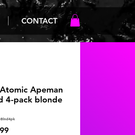
CONTACT
 Atomic Apeman
d 4-pack blonde
eBlnd4pk
Price
.99