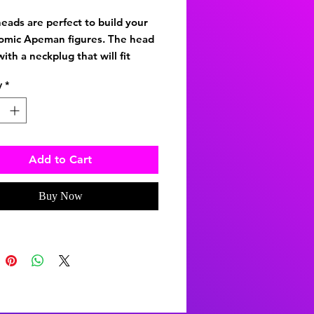
eads are perfect to build your
omic Apeman figures. The head
ith a neckplug that will fit
 8-inch-tall figures and the Type
y
*
 These are 1/9th scale heads
Add to Cart
Buy Now