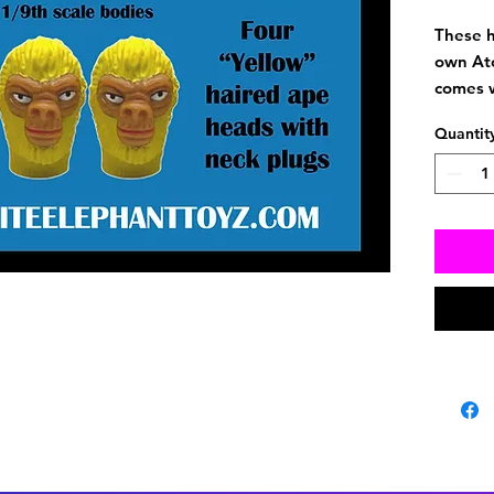
These h
own At
comes w
vintage
Quantit
S body.