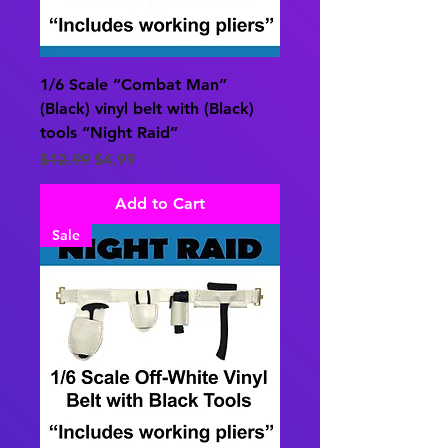
1/6 Scale “Combat Man”
(Black) vinyl belt with (Black)
tools “Night Raid”
Regular Price
Sale Price
$12.99
$4.99
Add to Cart
Sale