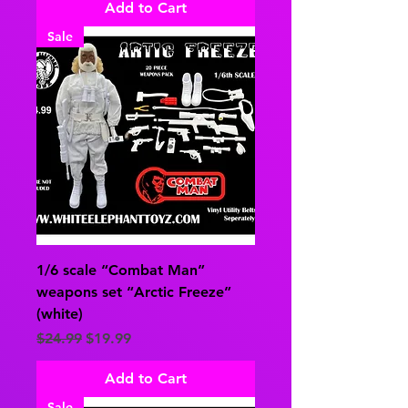
Add to Cart
Sale
1/6 scale “Combat Man”
weapons set “Arctic Freeze”
(white)
Regular Price
Sale Price
$24.99
$19.99
Add to Cart
Sale