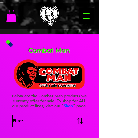
Combat Man
Below are the Combat Man products we
currently offer for sale. To shop for ALL
our product lines, visit our "
Shop
" page.
Filter