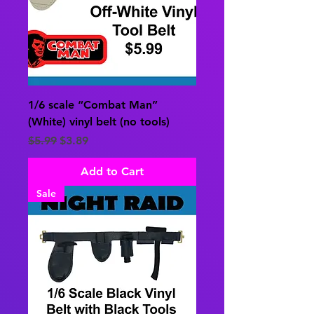
1/6 scale “Combat Man”
(White) vinyl belt (no tools)
Regular Price
Sale Price
$5.99
$3.89
Add to Cart
Sale