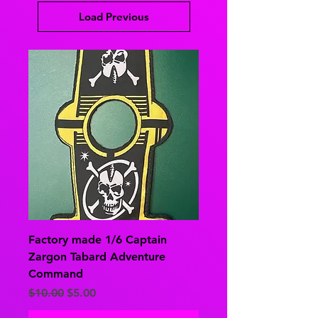
Load Previous
Factory made 1/6 Captain
Zargon Tabard Adventure
Command
Regular Price
Sale Price
$10.00
$5.00