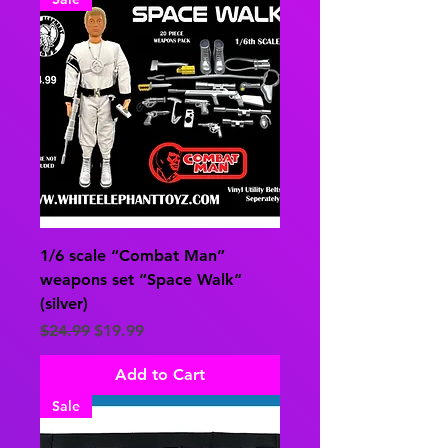
1/6 scale “Combat Man”
weapons set “Space Walk”
(silver)
Regular Price
Sale Price
$24.99
$19.99
Add to Cart
Sale