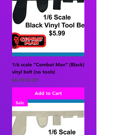
1/6 scale “Combat Man” (Black)
vinyl belt (no tools)
Regular Price
Sale Price
$5.99
$3.89
Add to Cart
Sale