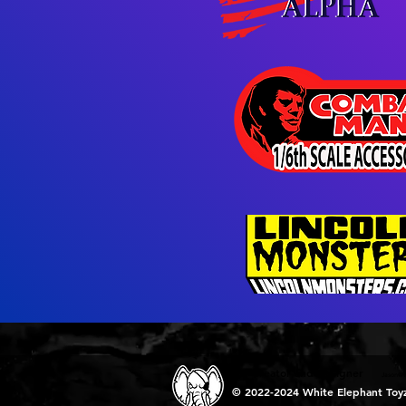
Toy Creator and Designer
Jason@w
© 2022-2024 White Elephant Toy