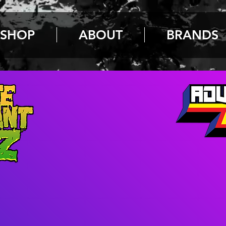
SHOP
ABOUT
BRANDS