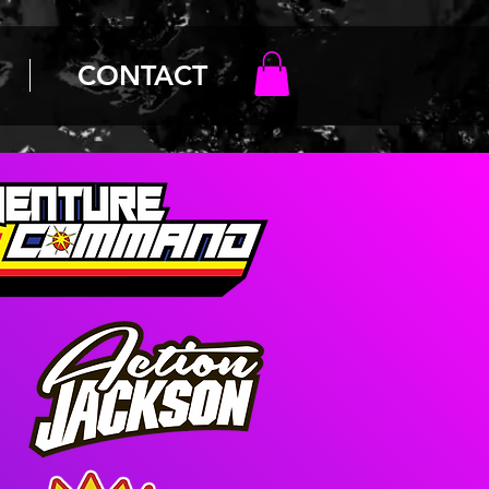
CONTACT