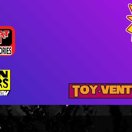
hiteelephanttoyz.com
z